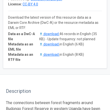
License:
CC-BY 4.0
Download the latest version of this resource data as a
Darwin Core Archive (DwC-A) or the resource metadata as
EML or RTF:
Data as a DwC-A
download
46 records in English (35
file
KB) - Update frequency: not planned
Metadata as an
download
in English (6 KB)
EML file
Metadata as an
download
in English (8 KB)
RTF file
Description
The connections between forest fragments around
Budongo Forest Reserve in western Uganda have been