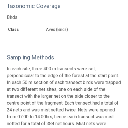
Taxonomic Coverage
Birds
Class
Aves (Birds)
Sampling Methods
In each site, three 400 m transects were set,
perpendicular to the edge of the forest at the start point.
In each 50 m section of each transect birds were trapped
at two different net sites, one on each side of the
transect with the larger net on the side closer to the
centre point of the fragment. Each transect had a total of
24 nets and was mist netted twice. Nets were opened
from 07.00 to 14.00hrs; hence each transect was mist
netted for a total of 384 net hours. Mist nets were