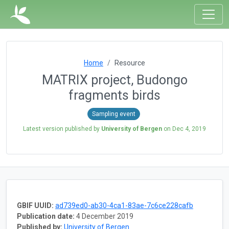
Home
Resource
MATRIX project, Budongo
fragments birds
Sampling event
Latest version published by
University of Bergen
on
Dec 4, 2019
GBIF UUID:
ad739ed0-ab30-4ca1-83ae-7c6ce228cafb
Publication date:
4 December 2019
Published by:
University of Bergen