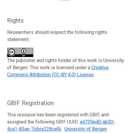
Rights
Researchers should respect the following rights
statement:
The publisher and rights holder of this work is University
of Bergen. This work is licensed under a
Creative
Commons Attribution (CC-BY 4.0) License
.
GBIF Registration
This resource has been registered with GBIF, and
assigned the following GBIF UUID:
ad739ed0-ab30-
4ca1-83ae-7c6ce228cafb
.
University of Bergen