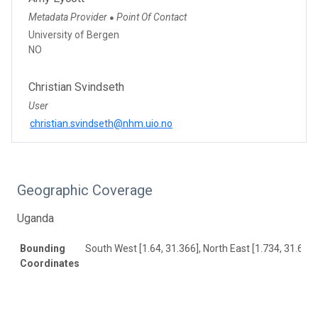
Metadata Provider
Point Of Contact
●
University of Bergen
NO
Christian Svindseth
User
christian.svindseth@nhm.uio.no
Geographic Coverage
Uganda
Bounding
South West [1.64, 31.366], North East [1.734, 31.649]
Coordinates