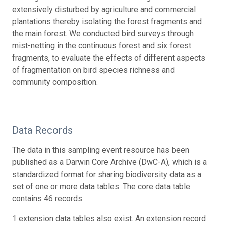
extensively disturbed by agriculture and commercial
plantations thereby isolating the forest fragments and
the main forest. We conducted bird surveys through
mist-netting in the continuous forest and six forest
fragments, to evaluate the effects of different aspects
of fragmentation on bird species richness and
community composition.
Data Records
The data in this sampling event resource has been
published as a Darwin Core Archive (DwC-A), which is a
standardized format for sharing biodiversity data as a
set of one or more data tables. The core data table
contains 46 records.
1 extension data tables also exist. An extension record