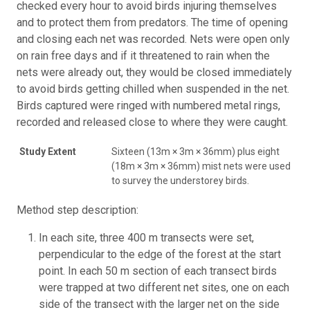
checked every hour to avoid birds injuring themselves
and to protect them from predators. The time of opening
and closing each net was recorded. Nets were open only
on rain free days and if it threatened to rain when the
nets were already out, they would be closed immediately
to avoid birds getting chilled when suspended in the net.
Birds captured were ringed with numbered metal rings,
recorded and released close to where they were caught.
Study Extent
Sixteen (13m × 3m × 36mm) plus eight
(18m × 3m × 36mm) mist nets were used
to survey the understorey birds.
Method step description:
In each site, three 400 m transects were set,
perpendicular to the edge of the forest at the start
point. In each 50 m section of each transect birds
were trapped at two different net sites, one on each
side of the transect with the larger net on the side