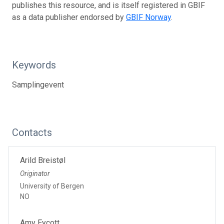
publishes this resource, and is itself registered in GBIF
as a data publisher endorsed by
GBIF Norway
.
Keywords
Samplingevent
Contacts
Arild Breistøl
Originator
University of Bergen
NO
Amy Eycott