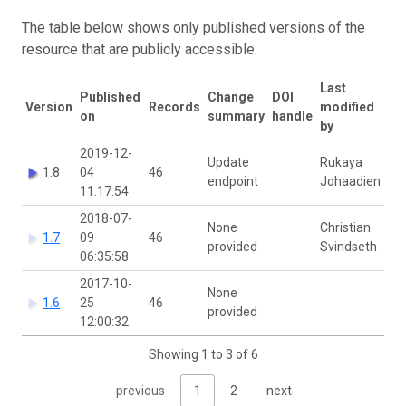
The table below shows only published versions of the
resource that are publicly accessible.
Last
Published
Change
DOI
Version
Records
modified
on
summary
handle
by
2019-12-
Update
Rukaya
1.8
04
46
endpoint
Johaadien
11:17:54
2018-07-
None
Christian
1.7
09
46
provided
Svindseth
06:35:58
2017-10-
None
1.6
25
46
provided
12:00:32
Showing 1 to 3 of 6
previous
1
2
next