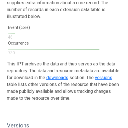
supplies extra information about a core record. The
number of records in each extension data table is
illustrated below.
Event (core)
46
Occurrence
730
This IPT archives the data and thus serves as the data
repository. The data and resource metadata are available
for download in the
downloads
section. The
versions
table lists other versions of the resource that have been
made publicly available and allows tracking changes
made to the resource over time.
Versions