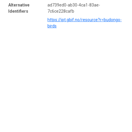
Alternative
ad739ed0-ab30-4ca1-83ae-
Identifiers
7c6ce228cafb
https://ipt.gbif.no/resource?r=budongo-
birds