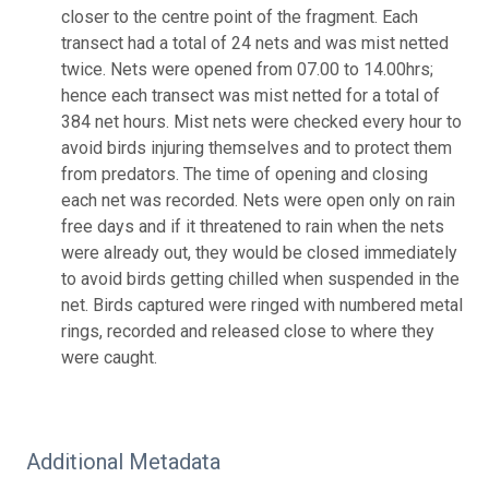
closer to the centre point of the fragment. Each
transect had a total of 24 nets and was mist netted
twice. Nets were opened from 07.00 to 14.00hrs;
hence each transect was mist netted for a total of
384 net hours. Mist nets were checked every hour to
avoid birds injuring themselves and to protect them
from predators. The time of opening and closing
each net was recorded. Nets were open only on rain
free days and if it threatened to rain when the nets
were already out, they would be closed immediately
to avoid birds getting chilled when suspended in the
net. Birds captured were ringed with numbered metal
rings, recorded and released close to where they
were caught.
Additional Metadata