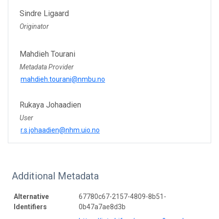
Sindre Ligaard
Originator
Mahdieh Tourani
Metadata Provider
mahdieh.tourani@nmbu.no
Rukaya Johaadien
User
r.s.johaadien@nhm.uio.no
Additional Metadata
Alternative
67780c67-2157-4809-8b51-
Identifiers
0b47a7ae8d3b