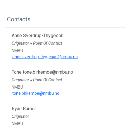
Contacts
Anne Sverdrup-Thygeson
Originator
Point Of Contact
●
NMBU
anne.sverdrup-thygeson@nmbu.no
Tone tone.birkemoe@nmbu.no
Originator
Point Of Contact
●
NMBU
tone.birkemoe@nmbu.no
Ryan Burner
Originator
NMBU