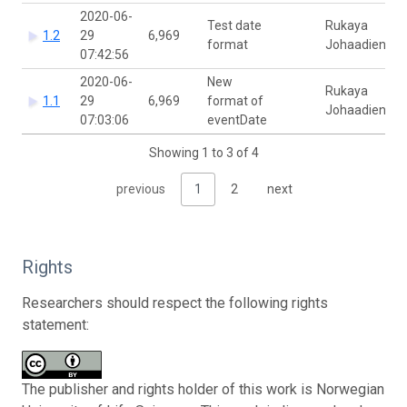
2020-06-
Test date
Rukaya
1.2
29
6,969
format
Johaadien
07:42:56
2020-06-
New
Rukaya
1.1
29
6,969
format of
Johaadien
07:03:06
eventDate
Showing 1 to 3 of 4
previous
1
2
next
Rights
Researchers should respect the following rights
statement:
The publisher and rights holder of this work is Norwegian