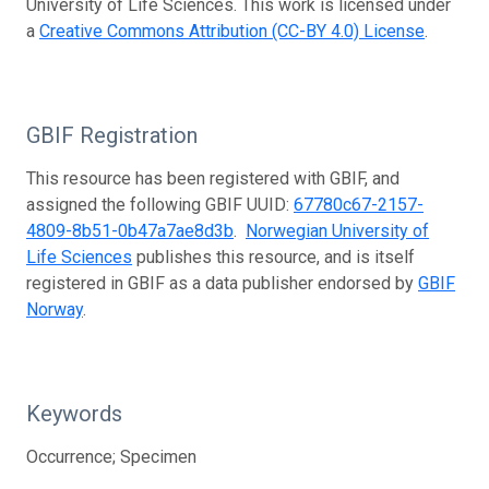
University of Life Sciences. This work is licensed under
a
Creative Commons Attribution (CC-BY 4.0) License
.
GBIF Registration
This resource has been registered with GBIF, and
assigned the following GBIF UUID:
67780c67-2157-
4809-8b51-0b47a7ae8d3b
.
Norwegian University of
Life Sciences
publishes this resource, and is itself
registered in GBIF as a data publisher endorsed by
GBIF
Norway
.
Keywords
Occurrence; Specimen