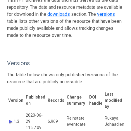
This IPT archives the data and thus serves as the data
repository. The data and resource metadata are available
for download in the
downloads
section. The
versions
table lists other versions of the resource that have been
made publicly available and allows tracking changes
made to the resource over time.
Versions
The table below shows only published versions of the
resource that are publicly accessible.
Last
Published
Change
DOI
Version
Records
modified
on
summary
handle
by
2020-06-
Reinstate
Rukaya
1.3
29
6,969
eventdate
Johaadien
11:57:09