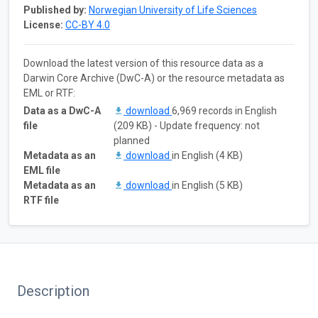
Published by:
Norwegian University of Life Sciences
License:
CC-BY 4.0
Download the latest version of this resource data as a
Darwin Core Archive (DwC-A) or the resource metadata as
EML or RTF:
Data as a DwC-A
download
6,969 records in English
file
(209 KB) - Update frequency: not
planned
Metadata as an
download
in English (4 KB)
EML file
Metadata as an
download
in English (5 KB)
RTF file
Description