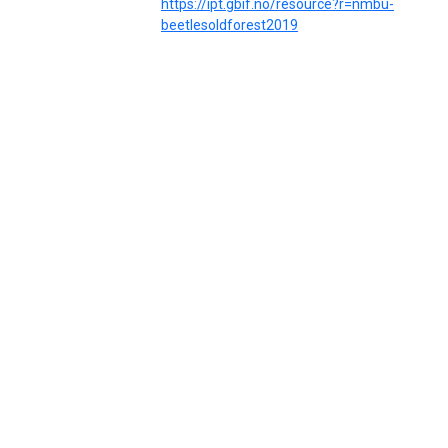
https://ipt.gbif.no/resource?r=nmbu-
beetlesoldforest2019