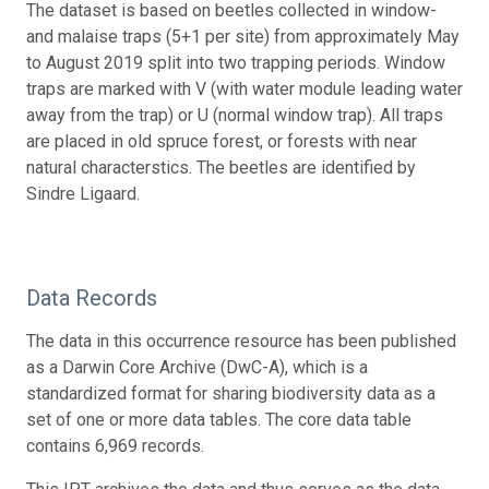
The dataset is based on beetles collected in window-
and malaise traps (5+1 per site) from approximately May
to August 2019 split into two trapping periods. Window
traps are marked with V (with water module leading water
away from the trap) or U (normal window trap). All traps
are placed in old spruce forest, or forests with near
natural characterstics. The beetles are identified by
Sindre Ligaard.
Data Records
The data in this occurrence resource has been published
as a Darwin Core Archive (DwC-A), which is a
standardized format for sharing biodiversity data as a
set of one or more data tables. The core data table
contains 6,969 records.