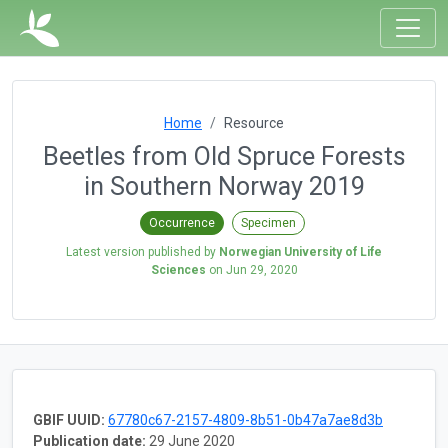
Home
Resource
Beetles from Old Spruce Forests
in Southern Norway 2019
Occurrence
Specimen
Latest version published by
Norwegian University of Life
Sciences
on
Jun 29, 2020
GBIF UUID:
67780c67-2157-4809-8b51-0b47a7ae8d3b
Publication date:
29 June 2020