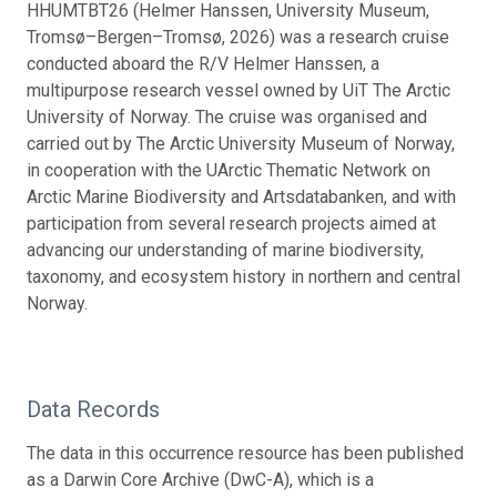
HHUMTBT26 (Helmer Hanssen, University Museum,
Tromsø–Bergen–Tromsø, 2026) was a research cruise
conducted aboard the R/V Helmer Hanssen, a
multipurpose research vessel owned by UiT The Arctic
University of Norway. The cruise was organised and
carried out by The Arctic University Museum of Norway,
in cooperation with the UArctic Thematic Network on
Arctic Marine Biodiversity and Artsdatabanken, and with
participation from several research projects aimed at
advancing our understanding of marine biodiversity,
taxonomy, and ecosystem history in northern and central
Norway.
Data Records
The data in this occurrence resource has been published
as a Darwin Core Archive (DwC-A), which is a