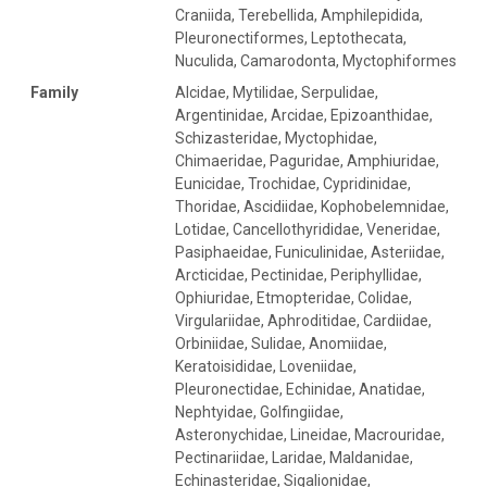
Craniida, Terebellida, Amphilepidida,
Pleuronectiformes, Leptothecata,
Nuculida, Camarodonta, Myctophiformes
Family
Alcidae, Mytilidae, Serpulidae,
Argentinidae, Arcidae, Epizoanthidae,
Schizasteridae, Myctophidae,
Chimaeridae, Paguridae, Amphiuridae,
Eunicidae, Trochidae, Cypridinidae,
Thoridae, Ascidiidae, Kophobelemnidae,
Lotidae, Cancellothyrididae, Veneridae,
Pasiphaeidae, Funiculinidae, Asteriidae,
Arcticidae, Pectinidae, Periphyllidae,
Ophiuridae, Etmopteridae, Colidae,
Virgulariidae, Aphroditidae, Cardiidae,
Orbiniidae, Sulidae, Anomiidae,
Keratoisididae, Loveniidae,
Pleuronectidae, Echinidae, Anatidae,
Nephtyidae, Golfingiidae,
Asteronychidae, Lineidae, Macrouridae,
Pectinariidae, Laridae, Maldanidae,
Echinasteridae, Sigalionidae,