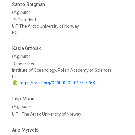
Sanne Bergman
Originator
PhD student
UiT The Arctic University of Norway
NO
Kasia Grzelak
Originator
Researcher
Institute of Oceanology, Polish Academy of Sciences
PL
https://orcid.org/0000-0002-8175-575X
Filip Morin
Originator
UiT - The Arctic University of Norway
Ane Myrvold