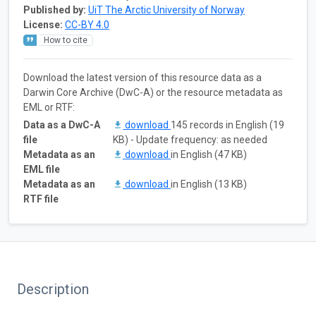
Published by:
UiT The Arctic University of Norway
License:
CC-BY 4.0
How to cite
Download the latest version of this resource data as a
Darwin Core Archive (DwC-A) or the resource metadata as
EML or RTF:
Data as a DwC-A
download
145 records in English (19
file
KB) - Update frequency: as needed
Metadata as an
download
in English (47 KB)
EML file
Metadata as an
download
in English (13 KB)
RTF file
Description