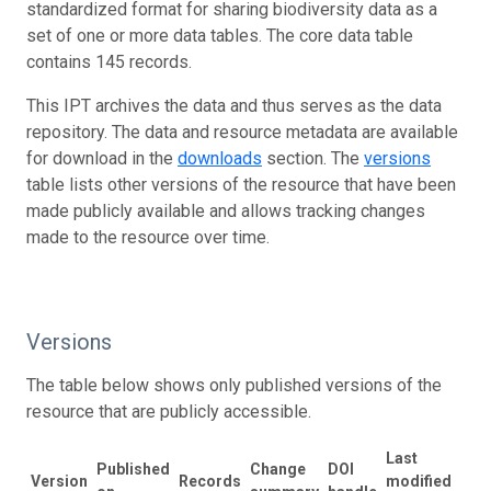
standardized format for sharing biodiversity data as a
set of one or more data tables. The core data table
contains 145 records.
This IPT archives the data and thus serves as the data
repository. The data and resource metadata are available
for download in the
downloads
section. The
versions
table lists other versions of the resource that have been
made publicly available and allows tracking changes
made to the resource over time.
Versions
The table below shows only published versions of the
resource that are publicly accessible.
Last
Published
Change
DOI
Version
Records
modified