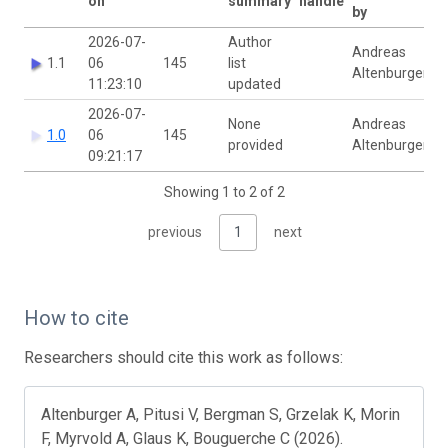
on
summary
handle
by
2026-07-
Author
Andreas
1.1
06
145
list
Altenburger
11:23:10
updated
2026-07-
None
Andreas
1.0
06
145
provided
Altenburger
09:21:17
Showing 1 to 2 of 2
previous
1
next
How to cite
Researchers should cite this work as follows:
Altenburger A, Pitusi V, Bergman S, Grzelak K, Morin
F, Myrvold A, Glaus K, Bouguerche C (2026).