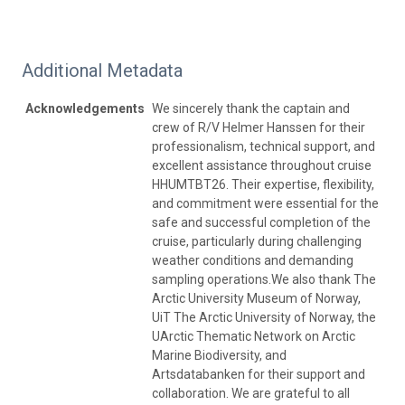
Additional Metadata
Acknowledgements
We sincerely thank the captain and
crew of R/V Helmer Hanssen for their
professionalism, technical support, and
excellent assistance throughout cruise
HHUMTBT26. Their expertise, flexibility,
and commitment were essential for the
safe and successful completion of the
cruise, particularly during challenging
weather conditions and demanding
sampling operations.We also thank The
Arctic University Museum of Norway,
UiT The Arctic University of Norway, the
UArctic Thematic Network on Arctic
Marine Biodiversity, and
Artsdatabanken for their support and
collaboration. We are grateful to all