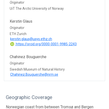
Originator
UiT The Arctic University of Norway
Kerstin Glaus
Originator
ETH Zurich
kerstin.glaus@usys.ethz.ch
https://orcid.org/0000-0001-9985-2243
Chahinez Bouguerche
Originator
Swedish Museum of Natural History
Chahinez.Bouguerche@nrm.se
Geographic Coverage
Norwegian coast from between Tromsø and Bergen