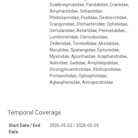
Scalibregmatidae, Pandalidae, Craniidae,
Ampharetidae, Sebastidae,
Phidoloporidae, Psolidae, Oedicerotidae,
Crangonidae, Stichasteridae, Opheliidae,
Sertulariidae, Astartidae, Pennatulidae,
Lumbrineridae, Ctenodiscidae,
Zeilleriidae, Terebellidae, Munididae,
Nuculidae, Spatangidae, Epitoniidae,
Myxinidae, Aporrhaidae, Scaphandridae,
Naticidae, Gadidae, Amphilepididae,
Strongylocentrotidae, Stichopodidae,
Pentanchidae, Ophiopholidae,
Aglaopheniidae, Astropectinidae
Temporal Coverage
Start Date / End
2026-05-02 / 2026-05-09
Date