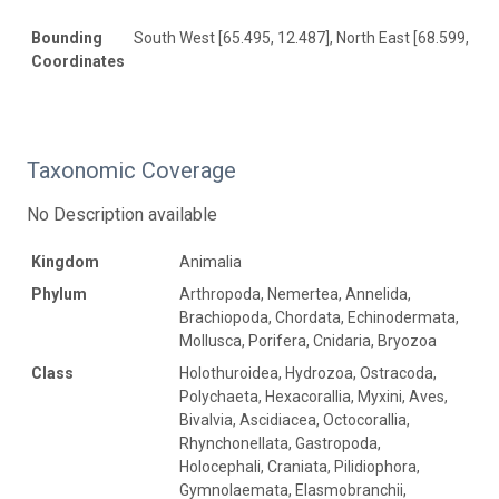
Bounding
South West [65.495, 12.487], North East [68.599, 16.
Coordinates
Taxonomic Coverage
No Description available
Kingdom
Animalia
Phylum
Arthropoda, Nemertea, Annelida,
Brachiopoda, Chordata, Echinodermata,
Mollusca, Porifera, Cnidaria, Bryozoa
Class
Holothuroidea, Hydrozoa, Ostracoda,
Polychaeta, Hexacorallia, Myxini, Aves,
Bivalvia, Ascidiacea, Octocorallia,
Rhynchonellata, Gastropoda,
Holocephali, Craniata, Pilidiophora,
Gymnolaemata, Elasmobranchii,