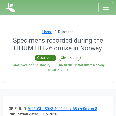
Home
Resource
Specimens recorded during the
HHUMTBT26 cruise in Norway
Occurrence
Observation
Latest version published by
UiT The Arctic University of Norway
on
Jul 6, 2026
GBIF UUID:
5f46b3fd-80e3-400f-95c7-58a7e0d7c6c8
Publication date:
6 July 2026