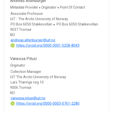
Andreas Altenburger
Metadata Provider
Originator
Point Of Contact
●
●
Associate Professor
UiT - The Arctic University of Norway
PO Box 6050 Stakkevollan
PO Box 6050 Stakkevollan
9037 Tromsø
NO
andreas.altenburger@uit.no
https://orcid.org/0000-0001-5258-8043
Vanessa Pitusi
Originator
Collection Manager
UiT The Arctic University of Norway
Lars Thørings veg 10
9006 Tromsø
NO
vanessa.pitusi@uit.no
https://orcid.org/0000-0003-0761-2280