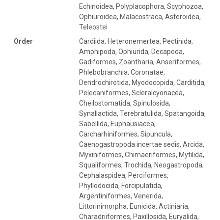
Echinoidea, Polyplacophora, Scyphozoa,
Ophiuroidea, Malacostraca, Asteroidea,
Teleostei
Order
Cardiida, Heteronemertea, Pectinida,
Amphipoda, Ophiurida, Decapoda,
Gadiformes, Zoantharia, Anseriformes,
Phlebobranchia, Coronatae,
Dendrochirotida, Myodocopida, Carditida,
Pelecaniformes, Scleralcyonacea,
Cheilostomatida, Spinulosida,
Synallactida, Terebratulida, Spatangoida,
Sabellida, Euphausiacea,
Carcharhiniformes, Sipuncula,
Caenogastropoda incertae sedis, Arcida,
Myxiniformes, Chimaeriformes, Mytilida,
Squaliformes, Trochida, Neogastropoda,
Cephalaspidea, Perciformes,
Phyllodocida, Forcipulatida,
Argentiniformes, Venerida,
Littorinimorpha, Eunicida, Actiniaria,
Charadriiformes, Paxillosida, Euryalida,