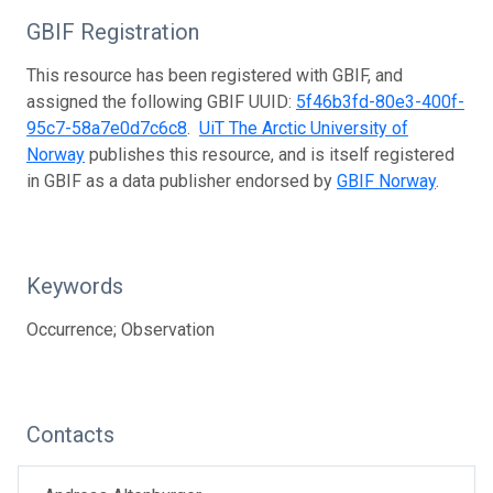
GBIF Registration
This resource has been registered with GBIF, and
assigned the following GBIF UUID:
5f46b3fd-80e3-400f-
95c7-58a7e0d7c6c8
.
UiT The Arctic University of
Norway
publishes this resource, and is itself registered
in GBIF as a data publisher endorsed by
GBIF Norway
.
Keywords
Occurrence; Observation
Contacts