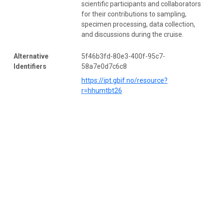
scientific participants and collaborators
for their contributions to sampling,
specimen processing, data collection,
and discussions during the cruise.
Alternative
5f46b3fd-80e3-400f-95c7-
Identifiers
58a7e0d7c6c8
https://ipt.gbif.no/resource?
r=hhumtbt26