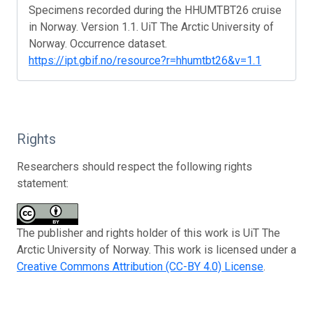
Specimens recorded during the HHUMTBT26 cruise
in Norway. Version 1.1. UiT The Arctic University of
Norway. Occurrence dataset.
https://ipt.gbif.no/resource?r=hhumtbt26&v=1.1
Rights
Researchers should respect the following rights
statement:
The publisher and rights holder of this work is UiT The
Arctic University of Norway. This work is licensed under a
Creative Commons Attribution (CC-BY 4.0) License
.