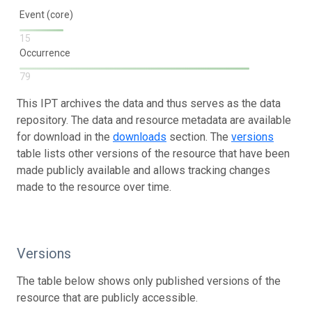
Event (core)
15
Occurrence
79
This IPT archives the data and thus serves as the data
repository. The data and resource metadata are available
for download in the
downloads
section. The
versions
table lists other versions of the resource that have been
made publicly available and allows tracking changes
made to the resource over time.
Versions
The table below shows only published versions of the
resource that are publicly accessible.