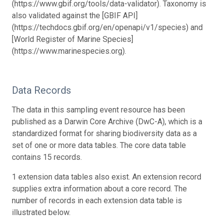
(https://www.gbif.org/tools/data-validator). Taxonomy is
also validated against the [GBIF API]
(https://techdocs.gbif.org/en/openapi/v1/species) and
[World Register of Marine Species]
(https://www.marinespecies.org).
Data Records
The data in this sampling event resource has been
published as a Darwin Core Archive (DwC-A), which is a
standardized format for sharing biodiversity data as a
set of one or more data tables. The core data table
contains 15 records.
1 extension data tables also exist. An extension record
supplies extra information about a core record. The
number of records in each extension data table is
illustrated below.