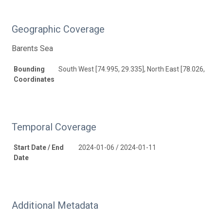
Geographic Coverage
Barents Sea
Bounding
South West [74.995, 29.335], North East [78.026, 29.
Coordinates
Temporal Coverage
Start Date / End
2024-01-06 / 2024-01-11
Date
Additional Metadata