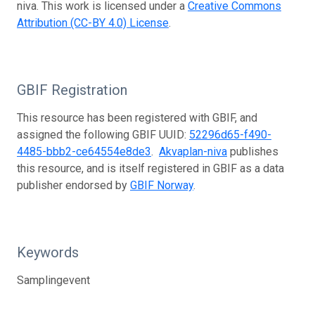
niva. This work is licensed under a
Creative Commons
Attribution (CC-BY 4.0) License
.
GBIF Registration
This resource has been registered with GBIF, and
assigned the following GBIF UUID:
52296d65-f490-
4485-bbb2-ce64554e8de3
.
Akvaplan-niva
publishes
this resource, and is itself registered in GBIF as a data
publisher endorsed by
GBIF Norway
.
Keywords
Samplingevent