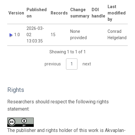
Last
Published
Change
DOI
Version
Records
modified
on
summary
handle
by
2026-03-
None
Conrad
1.0
02
15
provided
Helgeland
13:03:35
Showing 1 to 1 of 1
previous
1
next
Rights
Researchers should respect the following rights
statement:
The publisher and rights holder of this work is Akvaplan-