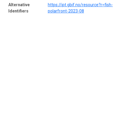
Alternative
https://ipt.gbif.no/resource?r=fish-
Identifiers
polarfront-2023-08