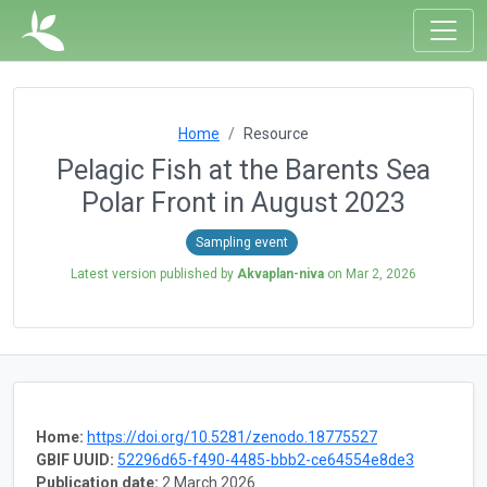
Home
Resource
Pelagic Fish at the Barents Sea
Polar Front in August 2023
Sampling event
Latest version published by
Akvaplan-niva
on
Mar 2, 2026
Home:
https://doi.org/10.5281/zenodo.18775527
GBIF UUID:
52296d65-f490-4485-bbb2-ce64554e8de3
Publication date:
2 March 2026