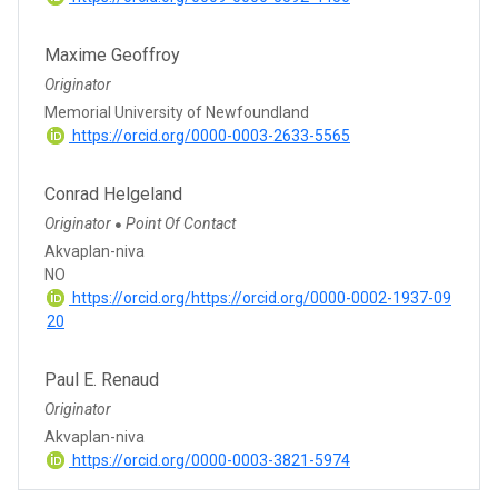
Maxime Geoffroy
Originator
Memorial University of Newfoundland
https://orcid.org/0000-0003-2633-5565
Conrad Helgeland
Originator
Point Of Contact
●
Akvaplan-niva
NO
https://orcid.org/https://orcid.org/0000-0002-1937-09
20
Paul E. Renaud
Originator
Akvaplan-niva
https://orcid.org/0000-0003-3821-5974