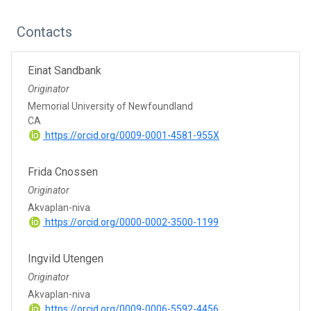
Contacts
Einat Sandbank
Originator
Memorial University of Newfoundland
CA
https://orcid.org/0009-0001-4581-955X
Frida Cnossen
Originator
Akvaplan-niva
https://orcid.org/0000-0002-3500-1199
Ingvild Utengen
Originator
Akvaplan-niva
https://orcid.org/0009-0006-5592-4456