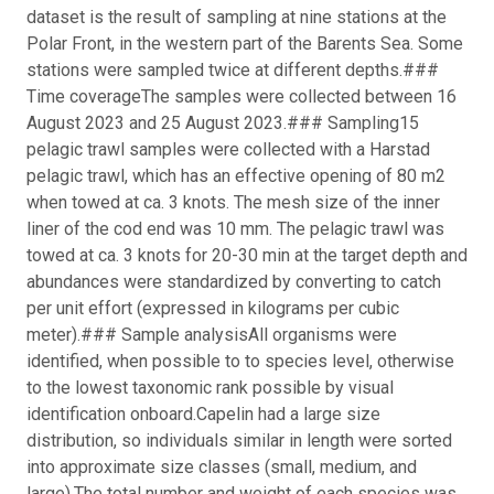
dataset is the result of sampling at nine stations at the
Polar Front, in the western part of the Barents Sea. Some
stations were sampled twice at different depths.
###
Time coverage
The samples were collected between 16
August 2023 and 25 August 2023.
### Sampling
15
pelagic trawl samples were collected with a Harstad
pelagic trawl, which has an effective opening of 80 m
2
when towed at ca. 3 knots. The mesh size of the inner
liner of the cod end was 10 mm. The pelagic trawl was
towed at ca. 3 knots for 20-30 min at the target depth and
abundances were standardized by converting to catch
per unit effort (expressed in kilograms per cubic
meter).
### Sample analysis
All organisms were
identified, when possible to to species level, otherwise
to the lowest taxonomic rank possible by visual
identification onboard.
Capelin had a large size
distribution, so individuals similar in length were sorted
into approximate size classes (small, medium, and
large).
The total number and weight of each species was