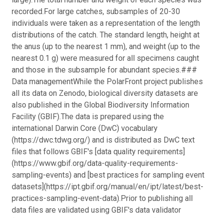
recorded.
For large catches, subsamples of 20-30
individuals were taken as a representation of the length
distributions of the catch. The standard length, height at
the anus (up to the nearest 1 mm), and weight (up to the
nearest 0.1 g) were measured for all specimens caught
and those in the subsample for abundant species.
###
Data managementWhile the PolarFront project publishes
all its data on Zenodo, biological diversity datasets are
also published in the Global Biodiversity Information
Facility (GBIF).The data is prepared using the
international Darwin Core (DwC) vocabulary
(https://dwc.tdwg.org/) and is distributed as DwC text
files that follows GBIF's [data quality requirements]
(https://www.gbif.org/data-quality-requirements-
sampling-events) and [best practices for sampling event
datasets](https://ipt.gbif.org/manual/en/ipt/latest/best-
practices-sampling-event-data).
Prior to publishing all
data files are validated using GBIF's data validator