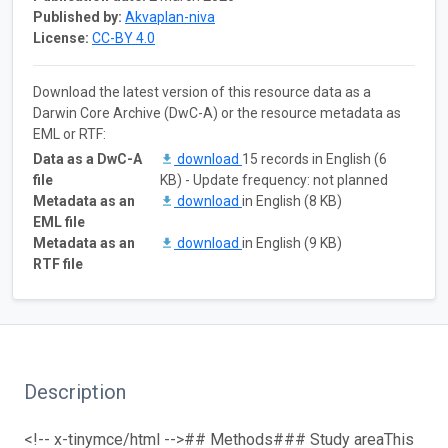
Published by:
Akvaplan-niva
License:
CC-BY 4.0
Download the latest version of this resource data as a
Darwin Core Archive (DwC-A) or the resource metadata as
EML or RTF:
Data as a DwC-A
download
15 records in English (6
file
KB) - Update frequency: not planned
Metadata as an
download
in English (8 KB)
EML file
Metadata as an
download
in English (9 KB)
RTF file
Description
<!-- x-tinymce/html -->
## Methods
### Study area
This