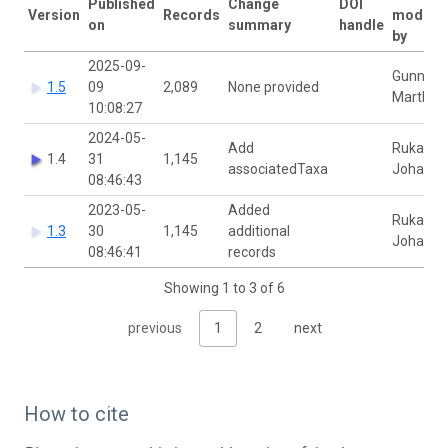
Published
Change
DOI
Version
Records
modifie
on
summary
handle
by
2025-09-
Gunnhild
1.5
09
2,089
None provided
Marthin
10:08:27
2024-05-
Add
Rukaya
1.4
31
1,145
associatedTaxa
Johaadi
08:46:43
2023-05-
Added
Rukaya
1.3
30
1,145
additional
Johaadi
08:46:41
records
Showing 1 to 3 of 6
previous
1
2
next
How to cite