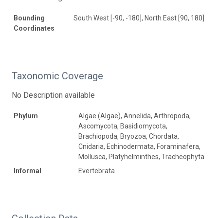
Bounding
South West [-90, -180], North East [90, 180]
Coordinates
Taxonomic Coverage
No Description available
Phylum
Algae (Algae), Annelida, Arthropoda,
Ascomycota, Basidiomycota,
Brachiopoda, Bryozoa, Chordata,
Cnidaria, Echinodermata, Foraminafera,
Mollusca, Platyhelminthes, Tracheophyta
Informal
Evertebrata