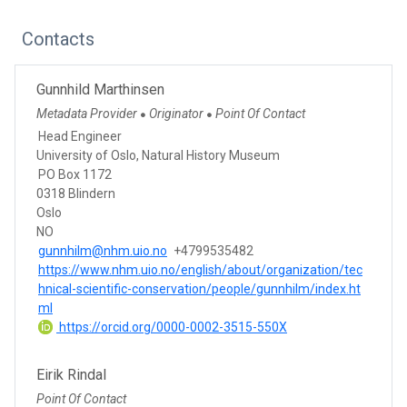
Contacts
Gunnhild Marthinsen
Metadata Provider
Originator
Point Of Contact
●
●
Head Engineer
University of Oslo, Natural History Museum
PO Box 1172
0318 Blindern
Oslo
NO
gunnhilm@nhm.uio.no
+4799535482
https://www.nhm.uio.no/english/about/organization/tec
hnical-scientific-conservation/people/gunnhilm/index.ht
ml
https://orcid.org/0000-0002-3515-550X
Eirik Rindal
Point Of Contact