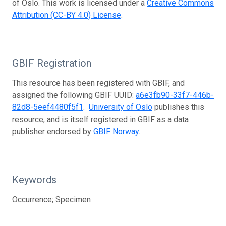
of Oslo. This work is licensed under a
Creative Commons
Attribution (CC-BY 4.0) License
.
GBIF Registration
This resource has been registered with GBIF, and
assigned the following GBIF UUID:
a6e3fb90-33f7-446b-
82d8-5eef4480f5f1
.
University of Oslo
publishes this
resource, and is itself registered in GBIF as a data
publisher endorsed by
GBIF Norway
.
Keywords
Occurrence; Specimen