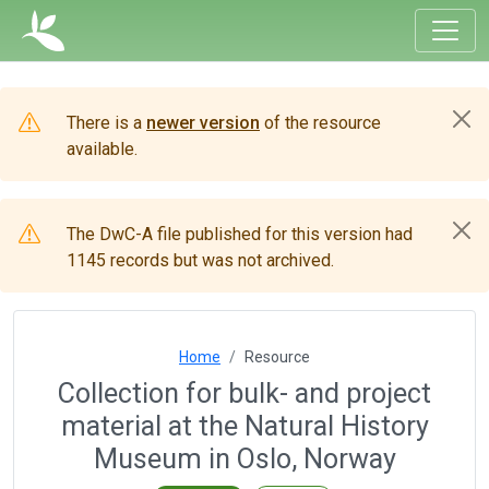
There is a
newer version
of the resource
available.
The DwC-A file published for this version had
1145 records but was not archived.
Home
Resource
Collection for bulk- and project
material at the Natural History
Museum in Oslo, Norway