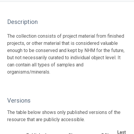
Description
The collection consists of project material from finished
projects, or other material that is considered valuable
enough to be conserved and kept by NHM for the future,
but not necessarily curated to individual object level. It
can contain all types of samples and
organisms/minerals.
Versions
The table below shows only published versions of the
resource that are publicly accessible.
Last