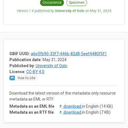
Occurrence
Specimen
Version 1.4
published by
University of Oslo
on
May 31, 2024
GBIF UUID:
a6e3fb90-33f7-446b-82d8-5eef4480f5f1
Publication date:
May 31, 2024
Published by:
University of Oslo
License:
CC-BY 4.0
How to cite
Download the latest version of the metadata-only resource
metadata as EML or RTF:
Metadata as an EML file
download
in English (14 KB)
Metadata as an RTF file
download
in English (7 KB)