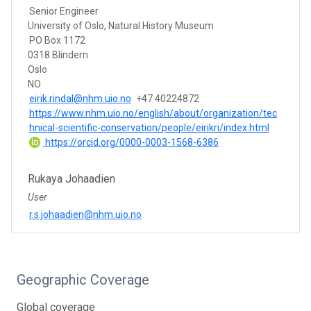
Senior Engineer
University of Oslo, Natural History Museum
PO Box 1172
0318 Blindern
Oslo
NO
eirik.rindal@nhm.uio.no
+47 40224872
https://www.nhm.uio.no/english/about/organization/tec
hnical-scientific-conservation/people/eirikri/index.html
https://orcid.org/0000-0003-1568-6386
Rukaya Johaadien
User
r.s.johaadien@nhm.uio.no
Geographic Coverage
Global coverage