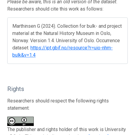
Please be aware, this is an old version of the dataset.
Researchers should cite this work as follows:
Marthinsen G (2024). Collection for bulk- and project
material at the Natural History Museum in Oslo,
Norway. Version 1.4. University of Oslo. Occurrence
dataset.
https://ipt.gbif.no/resource?r=uio-nhm-
bulk&v=1.4
Rights
Researchers should respect the following rights
statement:
The publisher and rights holder of this work is University