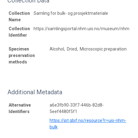
Collection Data
Collection
Samling for bulk- og prosjektmateriale
Name
Collection
https://samlingsportal.nhm.uio.no/museum/nhm
Identifier
Specimen
Alcohol, Dried, Microscopic preparation
preservation
methods
Additional Metadata
Alternative
a6e3fb90-33f7-446b-82d8-
Identifiers
5eef4480f5f1
https://ipt.gbif.no/resource?r=uio-nhm-
bulk