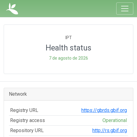
IPT
Health status
7 de agosto de 2026
Network
Registry URL
https://gbrds.gbif.org
Registry access
Operational
Repository URL
http://rs.gbif.org