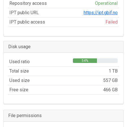
Repository access
Operational
IPT public URL
https://ipt.gbif.no
IPT public access
Failed
Disk usage
54%
Used ratio
Total size
1 TB
Used size
557 GB
Free size
466 GB
File permissions