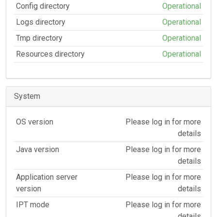
Config directory
Operational
Logs directory
Operational
Tmp directory
Operational
Resources directory
Operational
System
OS version
Please log in for more
details
Java version
Please log in for more
details
Application server
Please log in for more
version
details
IPT mode
Please log in for more
details